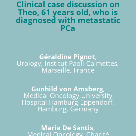
Clinical case discussion on
Theo, 61 years old, who is
diagnosed with metastatic
PCa
Géraldine Pignot
,
Urology, Institut Paoli-Calmettes,
Marseille, France
Gunhild von Amsberg
,
Medical Oncology,University
Hospital Hamburg-Eppendorf,
Hamburg, Germany
Maria De Santis
,
Medical Oncology, Charité