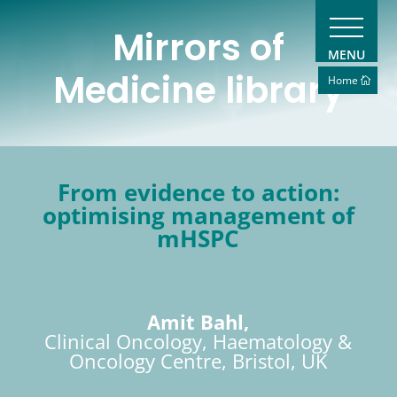
Mirrors of
MENU
Medicine library
Home
From evidence to action:
optimising management of
mHSPC
Amit Bahl,
Clinical Oncology, Haematology &
Oncology Centre, Bristol, UK