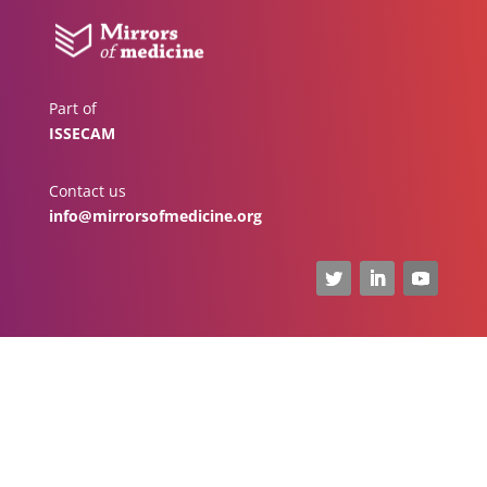
Part of
ISSECAM
Contact us
info@mirrorsofmedicine.org