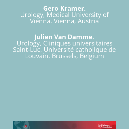
Gero Kramer,
Urology, Medical University of
Vienna, Vienna, Austria
Julien Van Damme
,
Urology, Cliniques universitaires
Saint-Luc, Université catholique de
Louvain, Brussels, Belgium