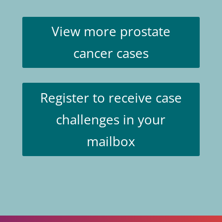
View more prostate
cancer cases
Register to receive case
challenges in your
mailbox