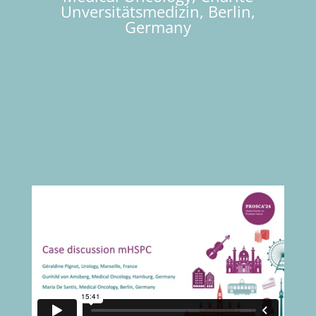
Unversitätsmedizin, Berlin,
Germany