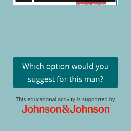
Which option would you
suggest for this man?
This educational activity is supported by